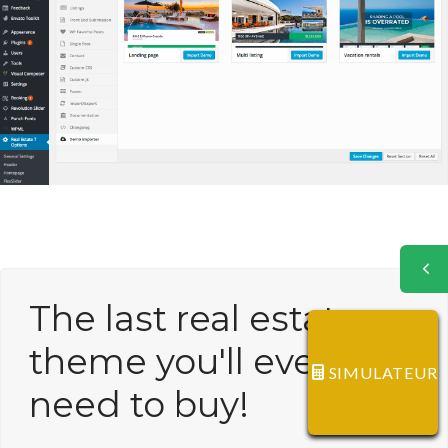
The last real estate
theme you'll ever
SIMULATEUR
need to buy!