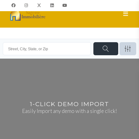
1-CLICK DEMO IMPORT
Easily Import any demo with a single click!