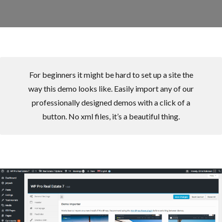
For beginners it might be hard to set up a site the
way this demo looks like. Easily import any of our
professionally designed demos with a click of a
button. No xml files, it’s a beautiful thing.