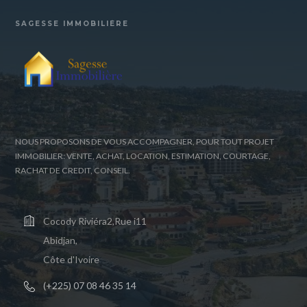
SAGESSE IMMOBILIÈRE
NOUS PROPOSONS DE VOUS ACCOMPAGNER, POUR TOUT PROJET
IMMOBILIER: VENTE, ACHAT, LOCATION, ESTIMATION, COURTAGE,
RACHAT DE CREDIT, CONSEIL.
Cocody Riviéra2,Rue i11
Abidjan,
Côte d'Ivoire
(+225) 07 08 46 35 14