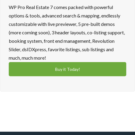
WP Pro Real Estate 7 comes packed with powerful
options & tools, advanced search & mapping, endlessly
customizable with live previewer, 5 pre-built demos
(more coming soon), 3 header layouts, co-listing support,
booking system, front end management, Revolution
Slider, dsIDXpress, favorite listings, sub listings and
much, much more!
Buy it Today!