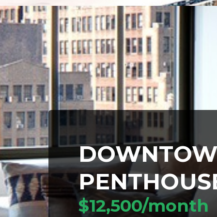
DOWNTOW
PENTHOUS
$12,500/month