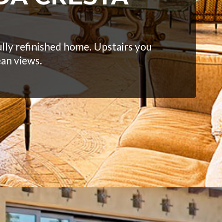
lly refinished home. Upstairs you
ean views.