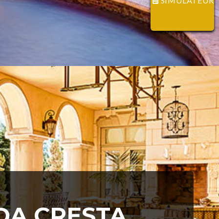
SIMULATEUR
IDA CRESTA