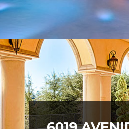
6019 AVEN