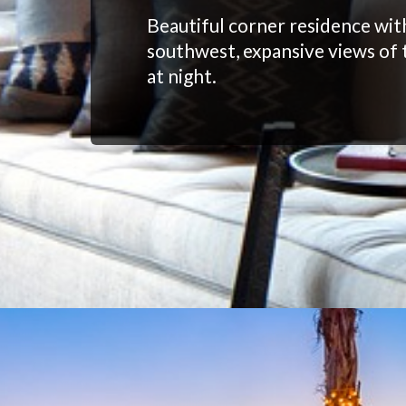
Beautiful corner residence wit
southwest, expansive views of 
at night.