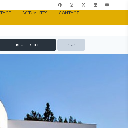
TAGE
ACTUALITES
CONTACT
PLUS