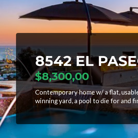
8542 EL PAS
$8,300,00
Contemporary home w/ a flat, usable
winning yard, a pool to die for and fi