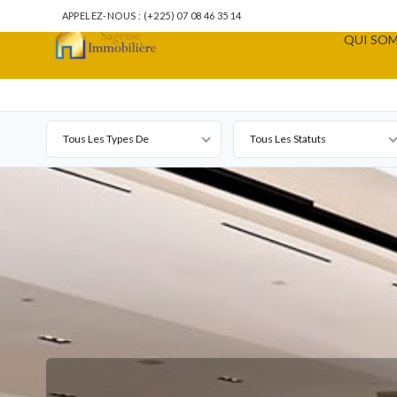
APPELEZ-NOUS : (+225) 07 08 46 35 14
QUI SOM
Tous Les Types De
Tous Les Statuts
Propriété