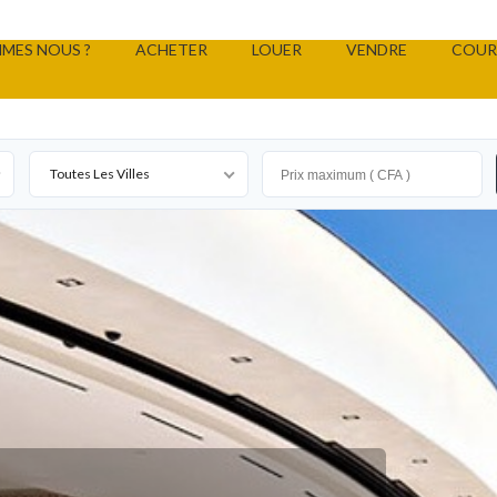
MES NOUS ?
ACHETER
LOUER
VENDRE
COUR
Toutes Les Villes