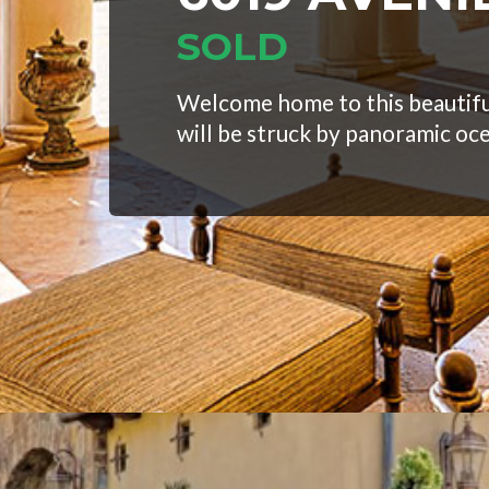
SOLD
Welcome home to this beautifu
will be struck by panoramic oc