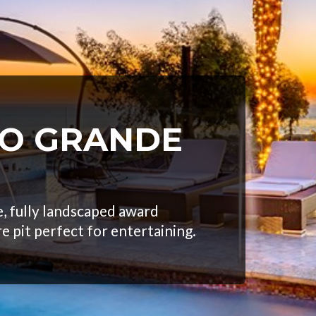
EO GRANDE
, fully landscaped award
re pit perfect for entertaining.