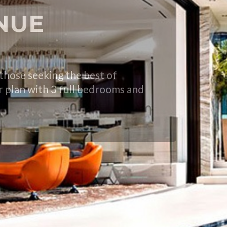
ENUE
hose seeking the best of
or plan with 3 full bedrooms and