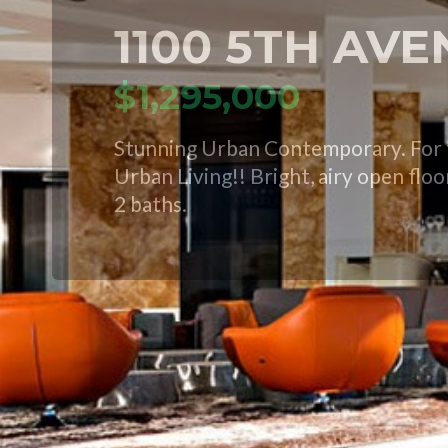
1100 5TH AV
$1,295,000
Stunning Urban Contemporary. For t
Urban Living!! Bright, airy open flo
2 baths.