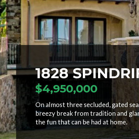
1828 SPINDRI
$4,950,000
On almost three secluded, gated seas
breezy break from tradition and gla
the fun that can be had at home.