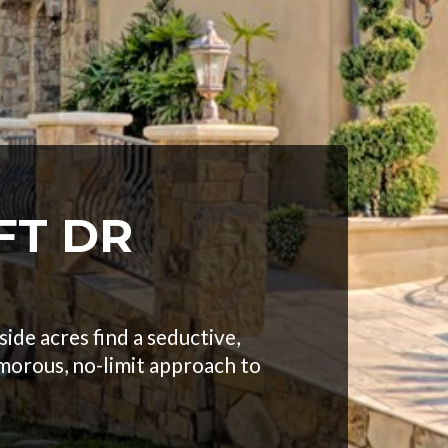
FT DR
ide acres find a seductive,
morous, no-limit approach to