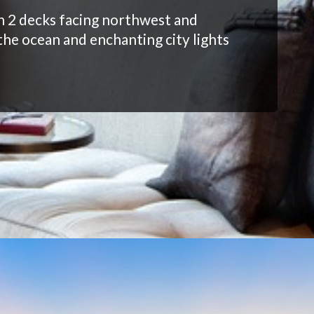
h 2 decks facing northwest and
the ocean and enchanting city lights