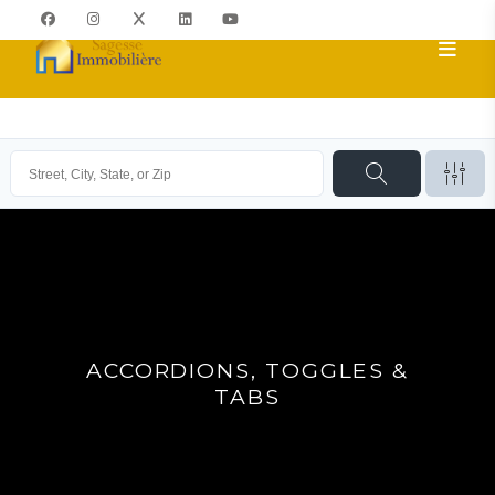
ACCORDIONS, TOGGLES &
TABS