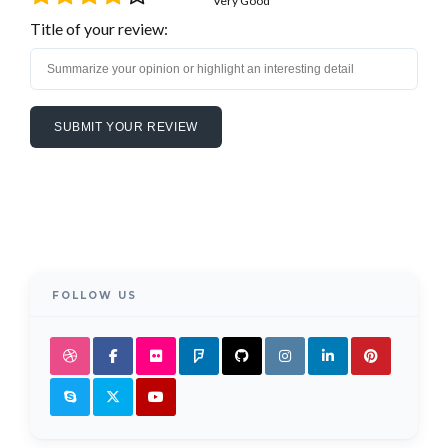
Very Good
Title of your review:
FOLLOW US