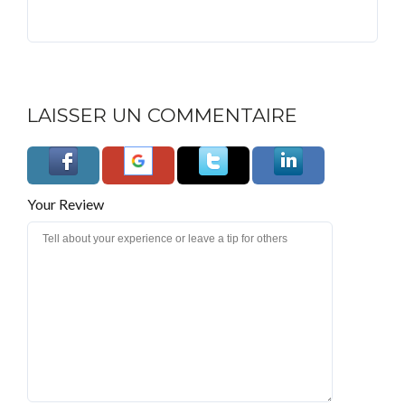
LAISSER UN COMMENTAIRE
Your Review