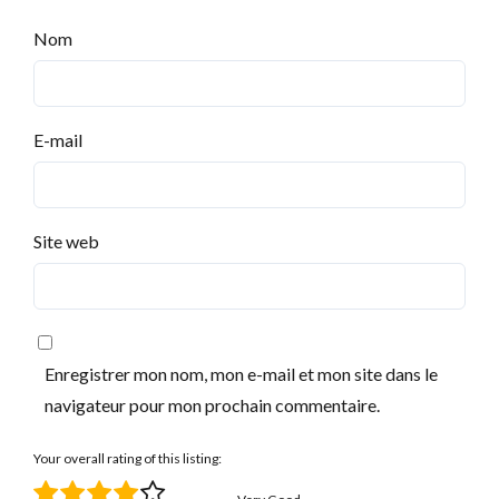
Nom
E-mail
Site web
Enregistrer mon nom, mon e-mail et mon site dans le
navigateur pour mon prochain commentaire.
Your overall rating of this listing: