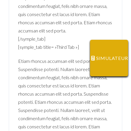
condimentum feugiat, felis nibh ornare massa,
quis consectetur est lacus id lorem. Etiam
rhoncus accumsan elit sed porta. Etiam rhoncus
accumsan elit sed porta.
[/symple_tab]
[symple_tab title= »Third Tab »]
SIMULATEUR
Etiam rhoncus accumsan elit sed porta.
Suspendisse potenti. Nullam laoreet, velit ut
condimentum feugiat, felis nibh ornare massa,
quis consectetur est lacus id lorem. Etiam
rhoncus accumsan elit sed porta. Suspendisse
potenti. Etiam rhoncus accumsan elit sed porta.
Suspendisse potenti. Nullam laoreet, velit ut
condimentum feugiat, felis nibh ornare massa,
quis consectetur est lacus id lorem. Etiam