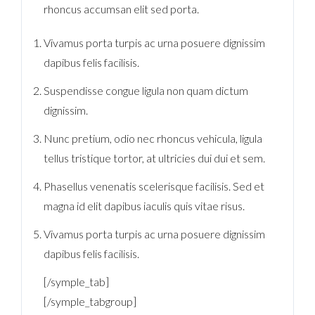
rhoncus accumsan elit sed porta.
Vivamus porta turpis ac urna posuere dignissim
dapibus felis facilisis.
Suspendisse congue ligula non quam dictum
dignissim.
Nunc pretium, odio nec rhoncus vehicula, ligula
tellus tristique tortor, at ultricies dui dui et sem.
Phasellus venenatis scelerisque facilisis. Sed et
magna id elit dapibus iaculis quis vitae risus.
Vivamus porta turpis ac urna posuere dignissim
dapibus felis facilisis.
[/symple_tab]
[/symple_tabgroup]