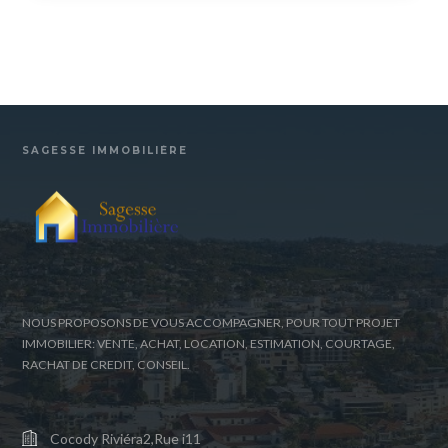
SAGESSE IMMOBILIÈRE
NOUS PROPOSONS DE VOUS ACCOMPAGNER, POUR TOUT PROJET
IMMOBILIER: VENTE, ACHAT, LOCATION, ESTIMATION, COURTAGE,
RACHAT DE CREDIT, CONSEIL.
Cocody Riviéra2,Rue i11