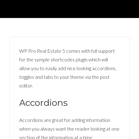
WP Pro Real Estate 5 comes with full support
for the symple shortcodes plugin which will
allow you to easily add nice looking accordions,
toggles and tabs to your theme via the post
editor.
Accordions
Accordions are great for adding information
when you always want the reader looking at one
section of the information at a time.