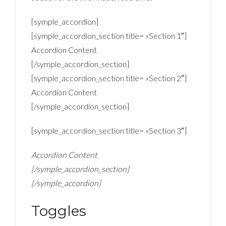
[symple_accordion]
[symple_accordion_section title= »Section 1″]
Accordion Content
[/symple_accordion_section]
[symple_accordion_section title= »Section 2″]
Accordion Content
[/symple_accordion_section]
[symple_accordion_section title= »Section 3″]
Accordion Content
[/symple_accordion_section]
[/symple_accordion]
Toggles