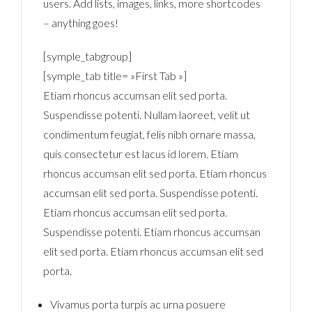
users. Add lists, images, links, more shortcodes
– anything goes!
[symple_tabgroup]
[symple_tab title= »First Tab »]
Etiam rhoncus accumsan elit sed porta.
Suspendisse potenti. Nullam laoreet, velit ut
condimentum feugiat, felis nibh ornare massa,
quis consectetur est lacus id lorem. Etiam
rhoncus accumsan elit sed porta. Etiam rhoncus
accumsan elit sed porta. Suspendisse potenti.
Etiam rhoncus accumsan elit sed porta.
Suspendisse potenti. Etiam rhoncus accumsan
elit sed porta. Etiam rhoncus accumsan elit sed
porta.
Vivamus porta turpis ac urna posuere