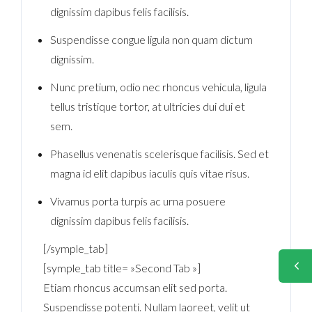
dignissim dapibus felis facilisis.
Suspendisse congue ligula non quam dictum
dignissim.
Nunc pretium, odio nec rhoncus vehicula, ligula
tellus tristique tortor, at ultricies dui dui et
sem.
Phasellus venenatis scelerisque facilisis. Sed et
magna id elit dapibus iaculis quis vitae risus.
Vivamus porta turpis ac urna posuere
dignissim dapibus felis facilisis.
[/symple_tab]
[symple_tab title= »Second Tab »]
Etiam rhoncus accumsan elit sed porta.
Suspendisse potenti. Nullam laoreet, velit ut