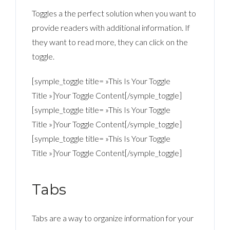
Toggles a the perfect solution when you want to
provide readers with additional information. If
they want to read more, they can click on the
toggle.
[symple_toggle title= »This Is Your Toggle
Title »]Your Toggle Content[/symple_toggle]
[symple_toggle title= »This Is Your Toggle
Title »]Your Toggle Content[/symple_toggle]
[symple_toggle title= »This Is Your Toggle
Title »]Your Toggle Content[/symple_toggle]
Tabs
Tabs are a way to organize information for your